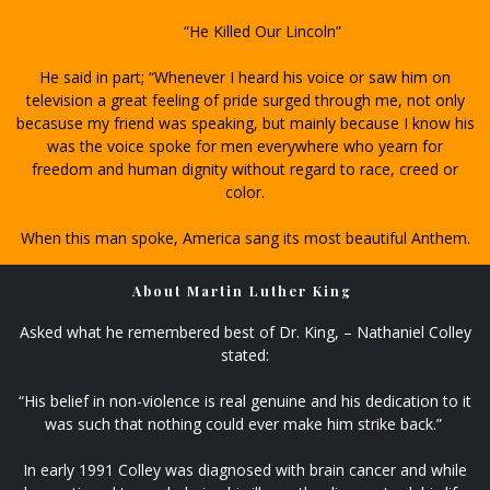
“He Killed Our Lincoln”
He said in part; “Whenever I heard his voice or saw him on
television a great feeling of pride surged through me, not only
becasuse my friend was speaking, but mainly because I know his
was the voice spoke for men everywhere who yearn for
freedom and human dignity without regard to race, creed or
color.
When this man spoke, America sang its most beautiful Anthem.
About Martin Luther King
Asked what he remembered best of Dr. King, – Nathaniel Colley
stated:
“His belief in non-violence is real genuine and his dedication to it
was such that nothing could ever make him strike back.”
In early 1991 Colley was diagnosed with brain cancer and while