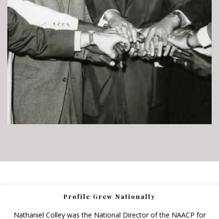
Profile Grew Nationally
Nathaniel Colley was the National Director of the NAACP for