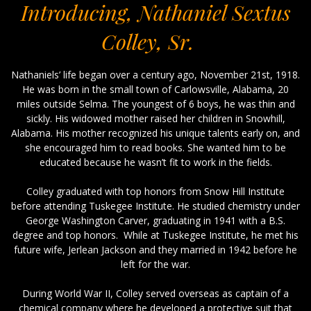
Introducing, Nathaniel Sextus
Colley, Sr.
Nathaniels’ life began over a century ago, November 21st, 1918.
He was born in the small town of Carlowsville, Alabama, 20
miles outside Selma. The youngest of 6 boys, he was thin and
sickly. His widowed mother raised her children in Snowhill,
Alabama. His mother recognized his unique talents early on, and
she encouraged him to read books. She wanted him to be
educated because he wasn’t fit to work in the fields.
Colley graduated with top honors from Snow Hill Institute
before attending Tuskegee Institute. He studied chemistry under
George Washington Carver, graduating in 1941 with a B.S.
degree and top honors. While at Tuskegee Institute, he met his
future wife, Jerlean Jackson and they married in 1942 before he
left for the war.
During World War II, Colley served overseas as captain of a
chemical company where he developed a protective suit that