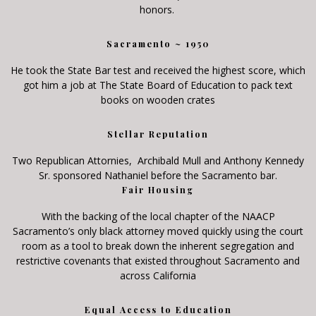
honors.
Sacramento ~ 1950
He took the State Bar test and received the highest score, which
got him a job at The State Board of Education to pack text
books on wooden crates
Stellar Reputation
Two Republican Attornies, Archibald Mull and Anthony Kennedy
Sr. sponsored Nathaniel before the Sacramento bar.
Fair Housing
With the backing of the local chapter of the NAACP
Sacramento’s only black attorney moved quickly using the court
room as a tool to break down the inherent segregation and
restrictive covenants that existed throughout Sacramento and
across California
Equal Access to Education