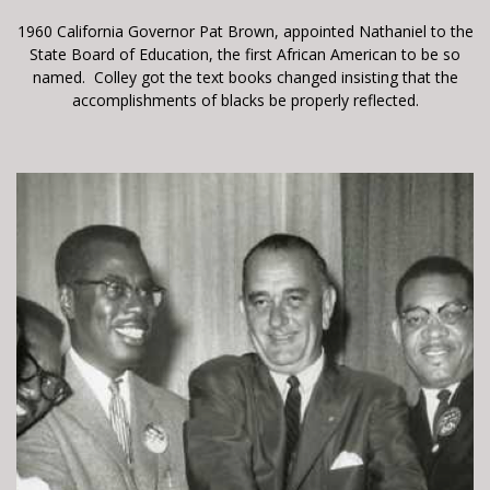
1960 California Governor Pat Brown, appointed Nathaniel to the
State Board of Education, the first African American to be so
named. Colley got the text books changed insisting that the
accomplishments of blacks be properly reflected.