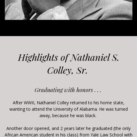
Highlights of Nathaniel S.
Colley, Sr.
Graduating with honors . . .
After WWII, Nathaniel Colley returned to his home state,
wanting to attend the University of Alabama. He was turned
away, because he was black.
Another door opened, and 2 years later he graduated (the only
African American student in his class) from Yale Law School with