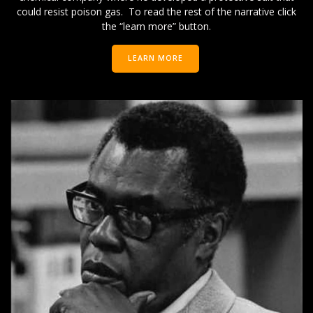
could resist poison gas. To read the rest of the narrative click
the “learn more” button.
LEARN MORE