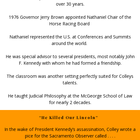
over 30 years.
1976 Governor Jerry Brown appointed Nathaniel Chair of the
Horse Racing Board
Nathaniel represented the U.S. at Conferences and Summits
around the world.
He was special advisor to several presidents, most notably John
F. Kennedy with whom he had formed a friendship.
The classroom was another setting perfectly suited for Colleys
talents.
He taught Judicial Philosophy at the McGeorge School of Law
for nearly 2 decades.
“He Killed Our Lincoln”
In the wake of President Kennedy’s assassination, Colley wrote a
pice for the Sacramento Observer called . . . .